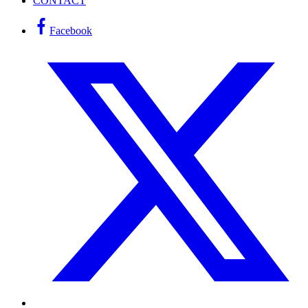
CONTACT
Facebook