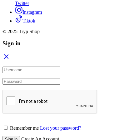
Twitter
Instagram
Tiktok
© 2025 Tryp Shop
Sign in
Remember me
Lost your password?
Create An Account
Sign in