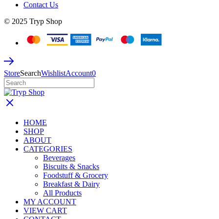
Contact Us
© 2025 Tryp Shop
Store
Search
Wishlist
Account
0
HOME
SHOP
ABOUT
CATEGORIES
Beverages
Biscuits & Snacks
Foodstuff & Grocery
Breakfast & Dairy
All Products
MY ACCOUNT
VIEW CART