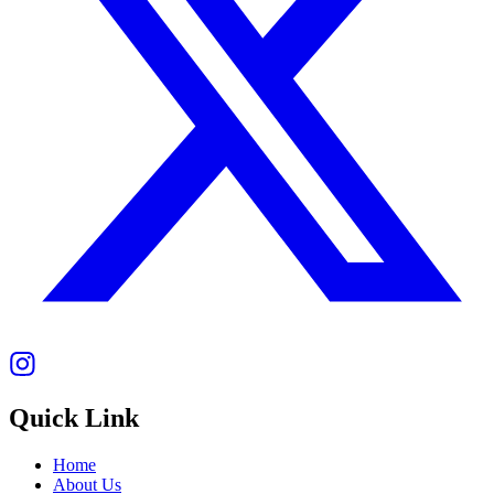
Quick Link
Home
About Us