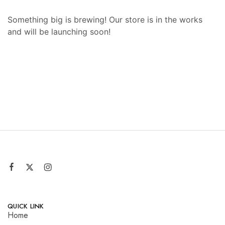
Something big is brewing! Our store is in the works
and will be launching soon!
QUICK LINK
Home