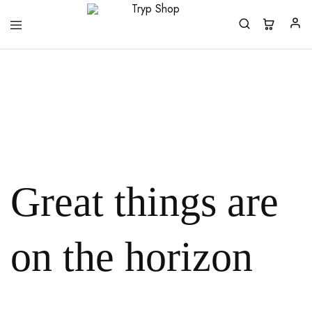
Tryp
Shop
Great things are
on the horizon