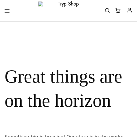
Tryp
Shop
Great things are
on the horizon
Something big is brewing! Our store is in the works