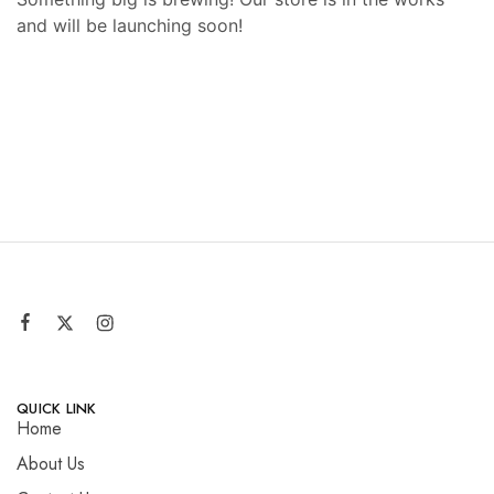
and will be launching soon!
QUICK LINK
Home
About Us